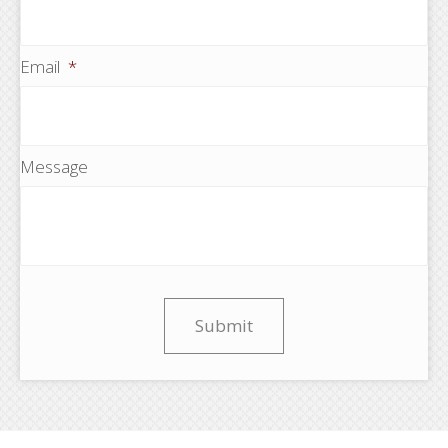
Email
*
Message