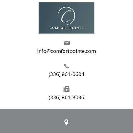
info@comfortpointe.com
(336) 861-0604
(336) 861-8036