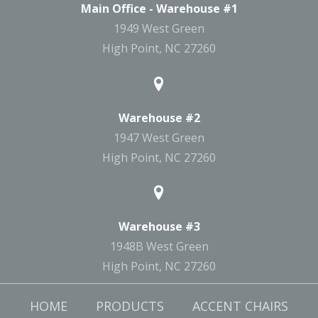
Main Office - Warehouse #1
1949 West Green
High Point, NC 27260
Warehouse #2
1947 West Green
High Point, NC 27260
Warehouse #3
1948B West Green
High Point, NC 27260
HOME
PRODUCTS
ACCENT CHAIRS