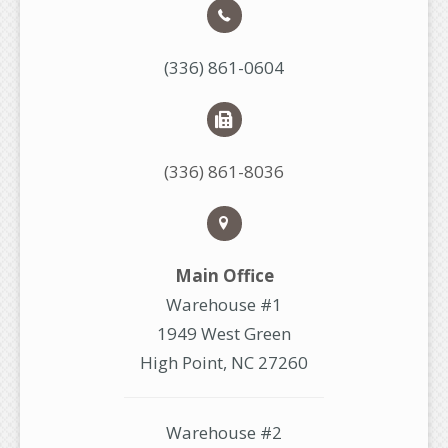
(336) 861-0604
(336) 861-8036
Main Office
Warehouse #1
1949 West Green
High Point, NC 27260
Warehouse #2