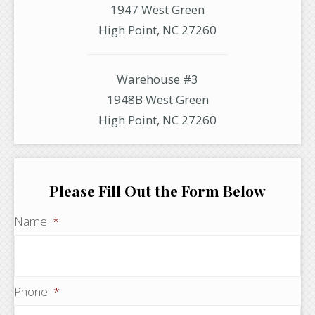
1947 West Green
High Point, NC 27260
Warehouse #3
1948B West Green
High Point, NC 27260
Please Fill Out the Form Below
Name
*
Phone
*