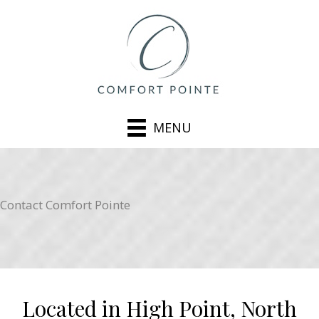
MENU
Contact Comfort Pointe
Located in High Point, North