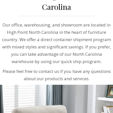
Carolina
Our office, warehousing, and showroom are located in
High Point North Carolina in the heart of furniture
country. We offer a direct container shipment program
with mixed styles and significant savings. If you prefer,
you can take advantage of our North Carolina
warehouse by using our quick ship program.
Please feel free to contact us if you have any questions
about our products and services.